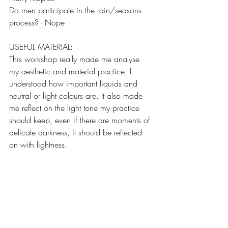
Do men participate in the rain/seasons 
process? - Nope
USEFUL MATERIAL:
This workshop really made me analyse 
my aesthetic and material practice. I 
understood how important liquids and 
neutral or light colours are. It also made 
me reflect on the light tone my practice 
should keep, even if there are moments of 
delicate darkness, it should be reflected 
on with lightness. 