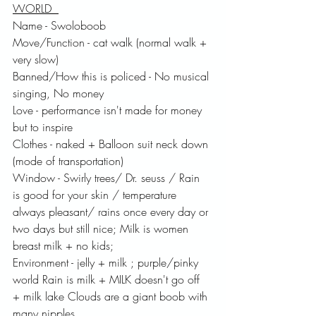
WORLD  
Name - Swoloboob 
Move/Function - cat walk (normal walk + 
very slow) 
Banned/How this is policed - No musical 
singing, No money
Love - performance isn't made for money 
but to inspire
Clothes - naked + Balloon suit neck down 
(mode of transportation) 
Window - Swirly trees/ Dr. seuss / Rain 
is good for your skin / temperature 
always pleasant/ rains once every day or 
two days but still nice; Milk is women 
breast milk + no kids; 
Environment - jelly + milk ; purple/pinky 
world Rain is milk + MILK doesn't go off 
+ milk lake Clouds are a giant boob with 
many nipples