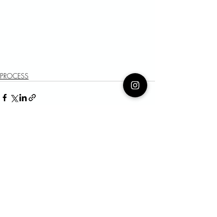
PROCESS
Recent Posts
See All