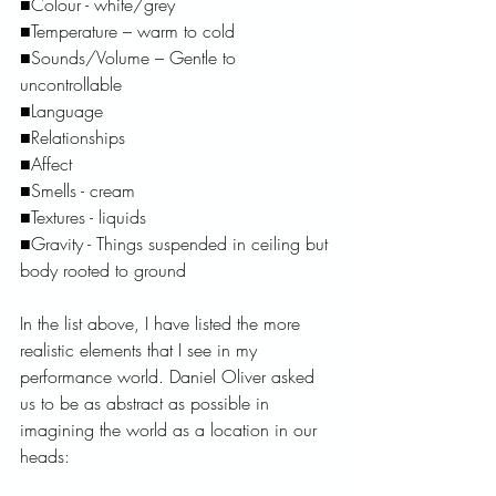
■Colour - white/grey
■Temperature – warm to cold
■Sounds/Volume – Gentle to 
uncontrollable 
■Language
■Relationships
■Affect 
■Smells - cream 
■Textures - liquids
■Gravity - Things suspended in ceiling but 
body rooted to ground
In the list above, I have listed the more 
realistic elements that I see in my 
performance world. Daniel Oliver asked 
us to be as abstract as possible in 
imagining the world as a location in our 
heads: