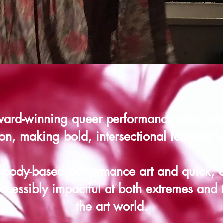
ard-winning queer performance artist an
on, making bold, intersectional feminist 
 body-based performance art and quick,
cessibly impactful at both extremes and 
the art world.