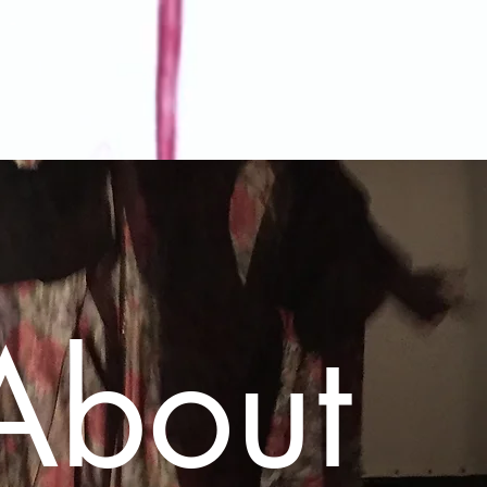
About