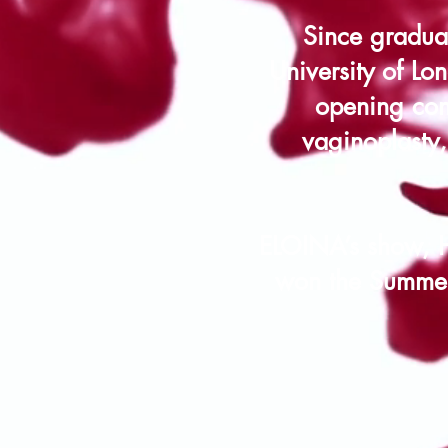
Since gradua
University of Lo
opening conv
vaginoplasty
ELOINA’s show, 
won the Summer