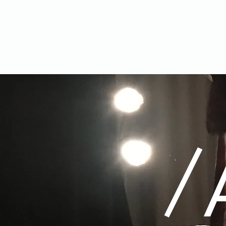
ELOINA
/