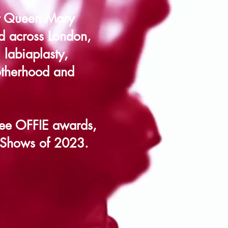
at Queen Mary
ad across London,
 labiaplasty,
otherhood and
ee OFFIE awards,
 Shows of 2023.