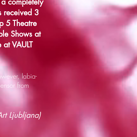
a completely
s received 3
p 5 Theatre
ble Shows at
e at VAULT
wever, labia-
ensor from
t Ljubljana)