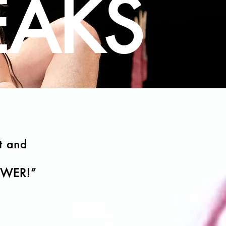
EAKS
t and
OWER!
”