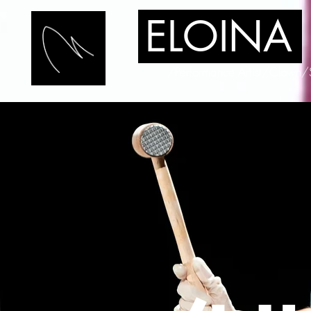
ELOINA
/Performance Artist/Clown