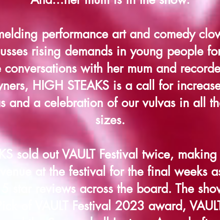
melding performance art and comedy cl
sses rising demands in young people for
e conversations with her mum and recorde
ners, HIGH STEAKS is a call for increased
s and a celebration of our vulvas in all t
sizes.
 sold out VAULT Festival twice, making a
 venue at the festival for the final weeks as
 5 star reviews across the board. The sh
ick of VAULT Festival 2023 award, VAUL