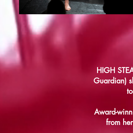
HIGH STEAKS
Guardian) s
t
Award-winni
from her