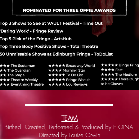
TEAM
Birthed, Created, Performed & Produced by ELOINA
Directed by Louise Orwin