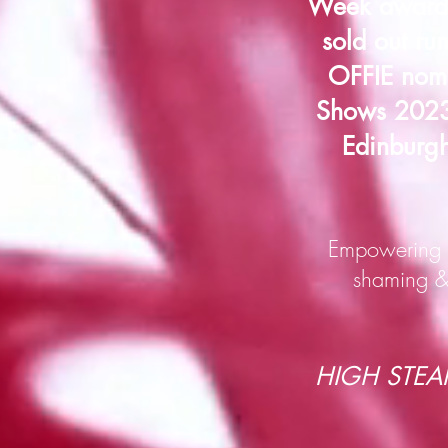
Week award 
sold out ru
OFFIE nomi
Shows 2023 
Edinburgh
Empowering f
shaming & 
HIGH STEAKS