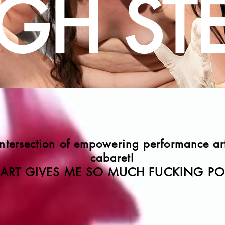
IGH ST
intersection of empowering performance ar
cabaret!
ART GIVES ME SO MUCH FUCKING P