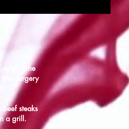
joyful" (The
(the surgery
).
 beef steaks
 a grill.