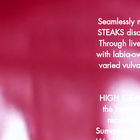
Seamlessly 
STEAKS discu
Through liv
with labia-ow
varied vulva
HIGH STEAKS
the largest
receiving
Summerhall P