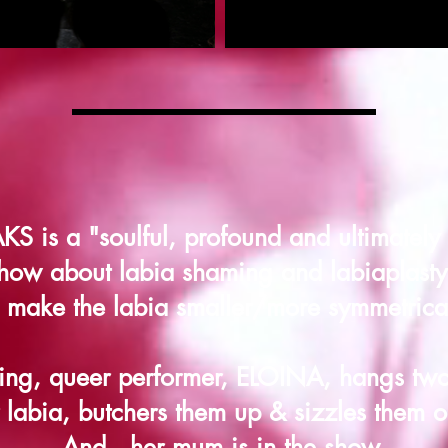
 is a "soulful, profound and ultimately 
how about labia shaming and labiaplasty 
o make the labia smaller/more symmetrical
ng, queer performer, ELOINA, hangs two
 labia, butchers them up & sizzles them on
And...her mum is in the show.