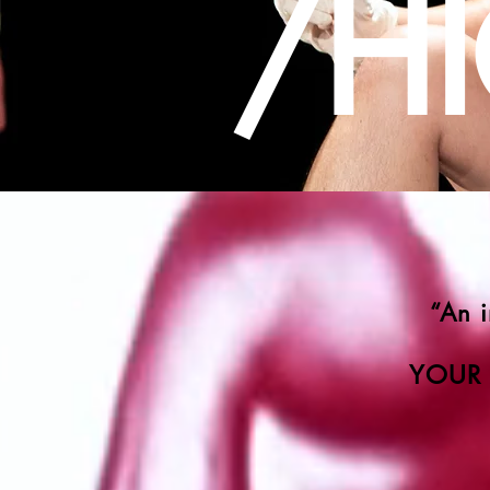
/H
“An 
YOUR 