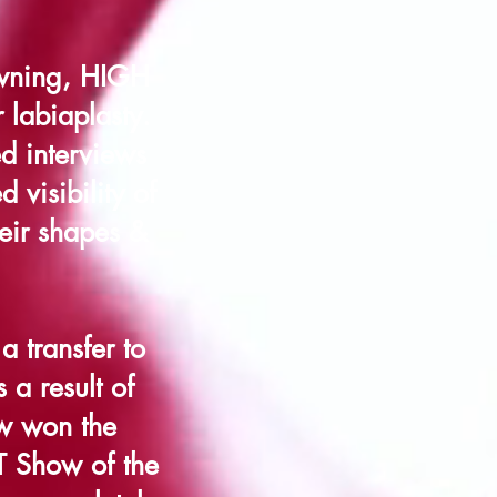
owning, HIGH
 labiaplasty.
d interviews
 visibility of
heir shapes &
 transfer to
 a result of
ow won the
T Show of the