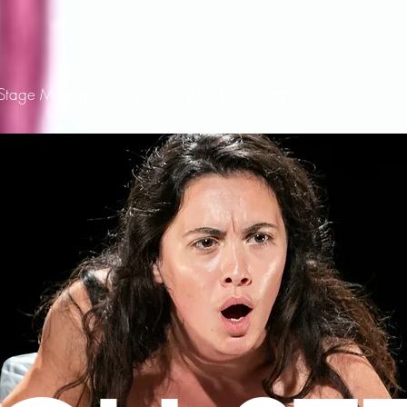
/Stage Manager/Technician/Bleeding Woman