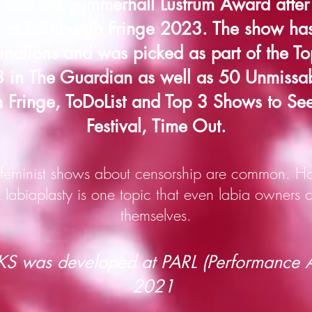
and the Summerhall Lustrum Award after 
n at Edinburgh Fringe 2023. The show ha
nations and was picked as part of the To
in The Guardian as well as 50 Unmissa
 Fringe, ToDoList and Top 3 Shows to Se
Festival, Time Out.
eminist shows about censorship are common. Ho
labiaplasty is one topic t
hat even labia owners c
themselves.
 was developed at PARL (Performance Ar
2021