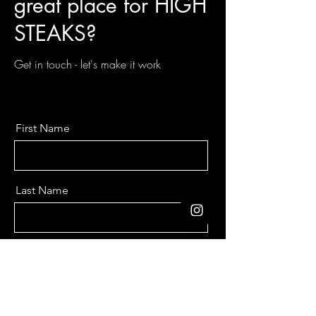
great place for HIGH
STEAKS?
Get in touch - let's make it work
First Name
Last Name
Email
Message