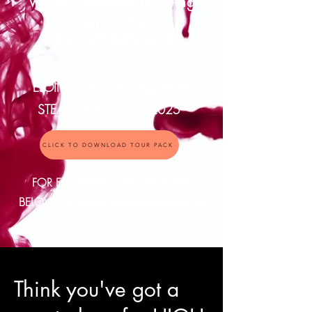
Venue interested in being
part of the
HIGH STEAKS tour?
ELOINA will be touring HIGH
STEAKS from
2023 - 2025
CLICK TO DOWNLOAD TOUR PACK
FOR ENQUIRIES, USE THE FORM
BELOW OR EMAIL
producer@eloina.art
Think you've got a