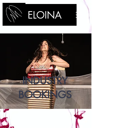
ELOINA
/Performance Artist/Clown/Stage Manager/Technician/Bleeding Woman
INDUSTRY
BOOKINGS